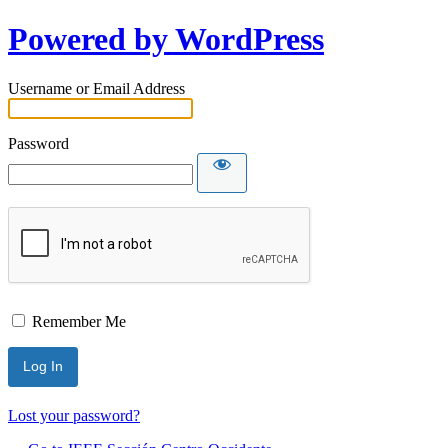
Powered by WordPress
Username or Email Address
Password
Remember Me
Lost your password?