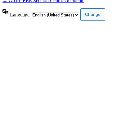
← Go to IEEE Sección Centro Occidente
Language